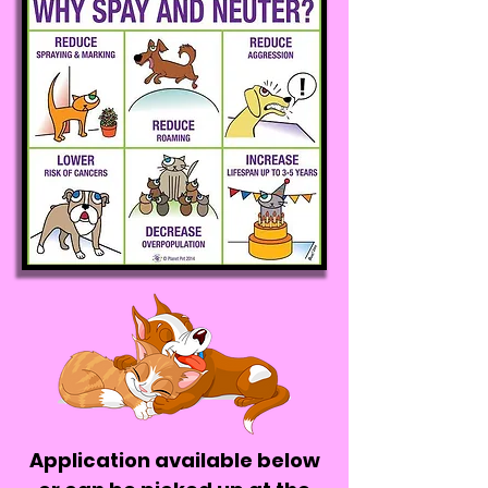
Application available below