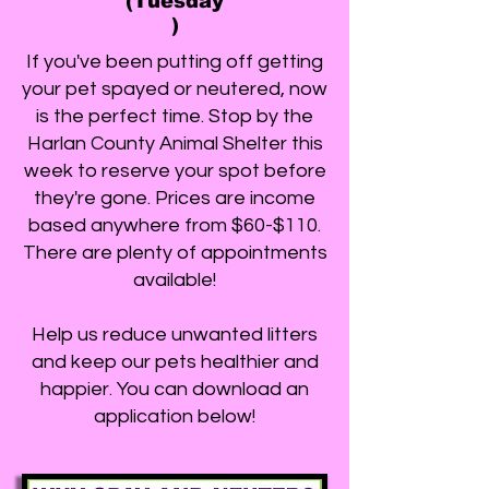
(Tuesday
)
If you've been putting off getting
your pet spayed or neutered, now
is the perfect time. Stop by the
Harlan County Animal Shelter this
week to reserve your spot before
they're gone. Prices are income
based anywhere from $60-$110.
There are plenty of appointments
available!
Help us reduce unwanted litters
and keep our pets healthier and
happier. You can download an
application below!