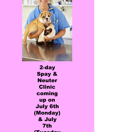
2-day
Spay &
Neuter
Clinic
coming
up on
July 6th
(Monday)
& July
7th