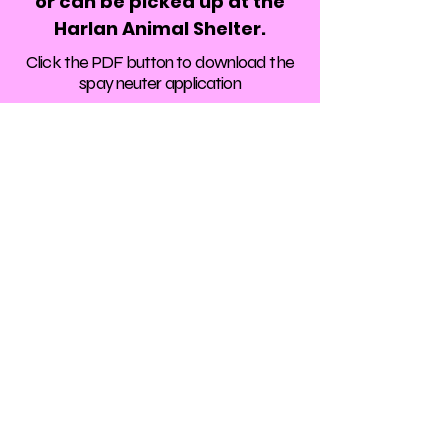
or can be picked up at the
Harlan Animal Shelter.
Click the PDF button to download the
spay neuter application