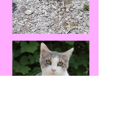
Events